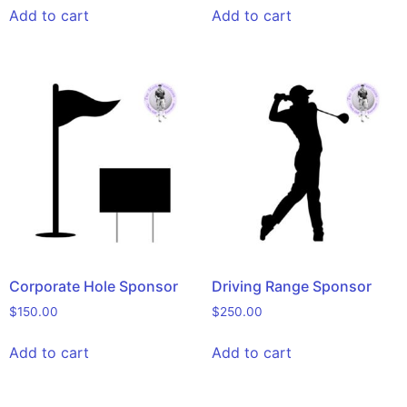
Add to cart
Add to cart
Corporate Hole Sponsor
Driving Range Sponsor
$
150.00
$
250.00
Add to cart
Add to cart