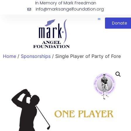
In Memory of Mark Freedman
info@marksangelfoundation.org
Donate
Home
/
Sponsorships
/ Single Player of Party of Fore