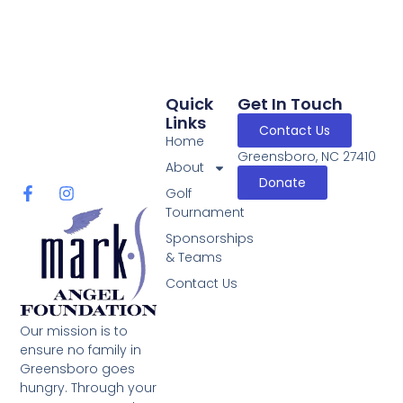
Quick
Get In Touch
Links
Contact Us
Home
Greensboro, NC 27410
About
Donate
Golf
Tournament
Sponsorships
& Teams
Contact Us
Our mission is to
ensure no family in
Greensboro goes
hungry. Through your