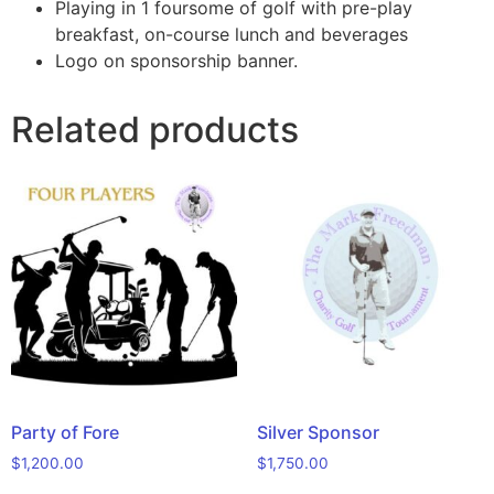
Playing in 1 foursome of golf with pre-play
breakfast, on-course lunch and beverages
Logo on sponsorship banner.
Related products
Party of Fore
Silver Sponsor
$
1,200.00
$
1,750.00