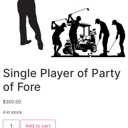
Single Player of Party
of Fore
$
300.00
4 in stock
Add to cart