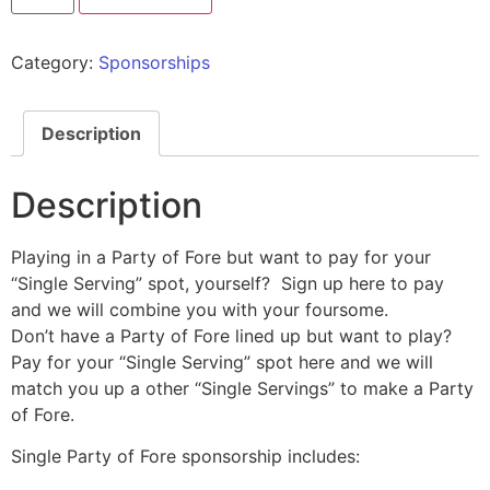
Category:
Sponsorships
Description
Description
Playing in a Party of Fore but want to pay for your
“Single Serving” spot, yourself? Sign up here to pay
and we will combine you with your foursome.
Don’t have a Party of Fore lined up but want to play?
Pay for your “Single Serving” spot here and we will
match you up a other “Single Servings” to make a Party
of Fore.
Single Party of Fore sponsorship includes: