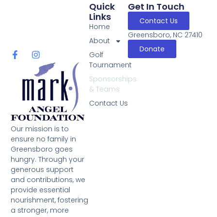
Quick
Get In Touch
Links
Contact Us
Home
Greensboro, NC 27410
About
Donate
Golf
Tournament
Sponsorships
& Teams
Contact Us
Our mission is to
ensure no family in
Greensboro goes
hungry. Through your
generous support
and contributions, we
provide essential
nourishment, fostering
a stronger, more