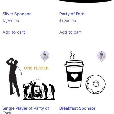
Silver Sponsor
Party of Fore
$
1,750.00
$
1,200.00
Add to cart
Add to cart
Single Player of Party of
Breakfast Sponsor
Fore