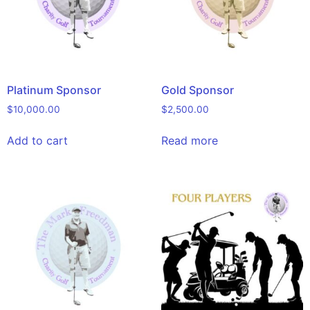
Platinum Sponsor
Gold Sponsor
$
10,000.00
$
2,500.00
Add to cart
Read more