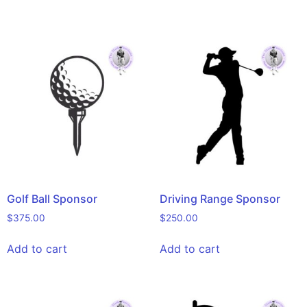
Golf Ball Sponsor
Driving Range Sponsor
$
375.00
$
250.00
Add to cart
Add to cart