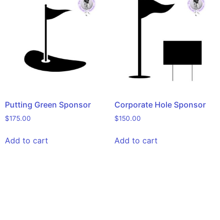
Putting Green Sponsor
Corporate Hole Sponsor
$
175.00
$
150.00
Add to cart
Add to cart