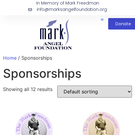
In Memory of Mark Freedman
info@marksangelfoundation.org
Donate
Home
/ Sponsorships
Sponsorships
Showing all 12 results