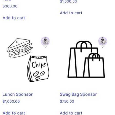
$
1,000.00
$
300.00
Add to cart
Add to cart
Lunch Sponsor
Swag Bag Sponsor
$
1,000.00
$
750.00
Add to cart
Add to cart